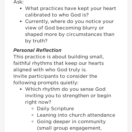
Ask:
What practices have kept your heart
calibrated to who God is?
Currently, where do you notice your
view of God becoming blurry or
shaped more by circumstances than
by truth?
Personal Reflection
This practice is about building small,
faithful rhythms that keep our hearts
aligned with who God truly is.
Invite participants to consider the
following prompts quietly:
Which rhythm do you sense God
inviting you to strengthen or begin
right now?
Daily Scripture
Leaning into church attendance
Going deeper in community
(small group engagement,