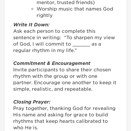
mentor, trusted friends)
Worship music that names God
rightly
Write It Down:
Ask each person to complete this
sentence in writing: “To sharpen my view
of God, I will commit to ______ as a
regular rhythm in my life.”
Commitment & Encouragement
Invite participants to share their chosen
rhythm with the group or with one
partner. Encourage one another to keep it
simple, realistic, and repeatable.
Closing Prayer:
Pray together, thanking God for revealing
His name and asking for grace to build
rhythms that keep hearts calibrated to
who He is.