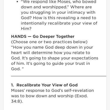
“We respond like Moses, who bowed
down and worshipped.” Where are
you struggling in your intimacy with
God? How is this revealing a need to
intentionally recalibrate your view of
Him?
HANDS — Go Deeper Together
(Choose one or two practices below)
“How you name God deep down in your
heart will determine how you relate to
God. It's going to shape your expectations
of him. It's going to guide your trust in
God. “
________________________________________
1. Recalibrate Your View of God
Moses’ response to God’s self-revelation
was to bow down and worship (Exod.
34:8).