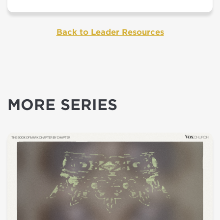
Back to Leader Resources
MORE SERIES