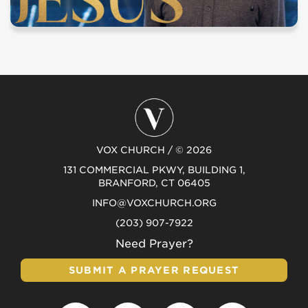
VOX CHURCH / © 2026
131 COMMERCIAL PKWY, BUILDING 1,
BRANFORD, CT 06405
INFO@VOXCHURCH.ORG
(203) 907-7922
Need Prayer?
SUBMIT A PRAYER REQUEST