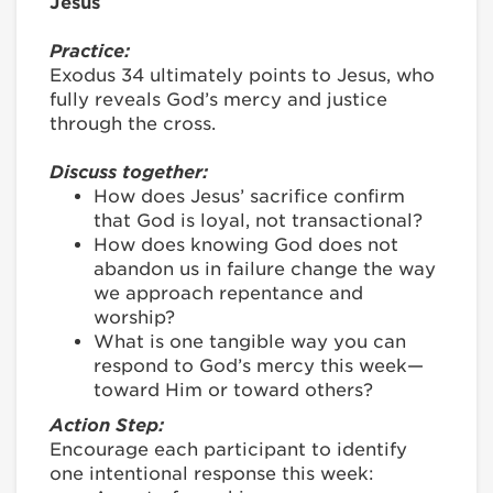
Jesus
Practice:
Exodus 34 ultimately points to Jesus, who
fully reveals God’s mercy and justice
through the cross.
Discuss together:
How does Jesus’ sacrifice confirm
that God is loyal, not transactional?
How does knowing God does not
abandon us in failure change the way
we approach repentance and
worship?
What is one tangible way you can
respond to God’s mercy this week—
toward Him or toward others?
Action Step:
Encourage each participant to identify
one intentional response this week: