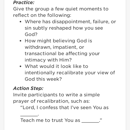
Practice:
Give the group a few quiet moments to
reflect on the following:
Where has disappointment, failure, or
sin subtly reshaped how you see
God?
How might believing God is
withdrawn, impatient, or
transactional be affecting your
intimacy with Him?
What would it look like to
intentionally recalibrate your view of
God this week?
Action Step:
Invite participants to write a simple
prayer of recalibration, such as:
“Lord, I confess that I’ve seen You as
______.
Teach me to trust You as ______.”