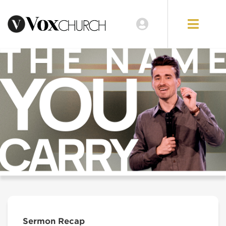
Sermon Recap