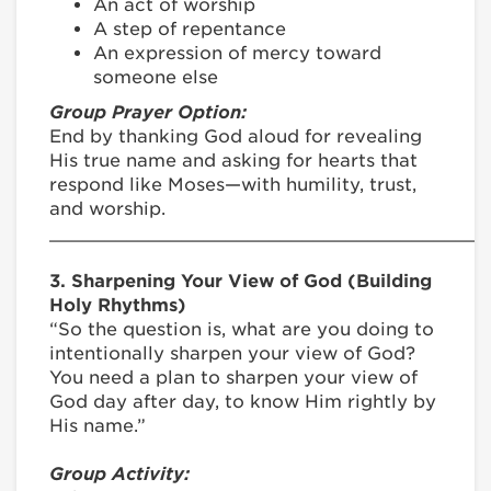
An act of worship
A step of repentance
An expression of mercy toward
someone else
Group Prayer Option:
End by thanking God aloud for revealing
His true name and asking for hearts that
respond like Moses—with humility, trust,
and worship.
________________________________________
3. Sharpening Your View of God (Building
Holy Rhythms)
“So the question is, what are you doing to
intentionally sharpen your view of God?
You need a plan to sharpen your view of
God day after day, to know Him rightly by
His name.”
Group Activity: