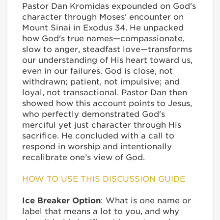
Pastor Dan Kromidas expounded on God's
character through Moses' encounter on
Mount Sinai in Exodus 34. He unpacked
how God's true names—compassionate,
slow to anger, steadfast love—transforms
our understanding of His heart toward us,
even in our failures. God is close, not
withdrawn; patient, not impulsive; and
loyal, not transactional. Pastor Dan then
showed how this account points to Jesus,
who perfectly demonstrated God's
merciful yet just character through His
sacrifice. He concluded with a call to
respond in worship and intentionally
recalibrate one’s view of God.
HOW TO USE THIS DISCUSSION GUIDE
Ice Breaker Option
: What is one name or
label that means a lot to you, and why