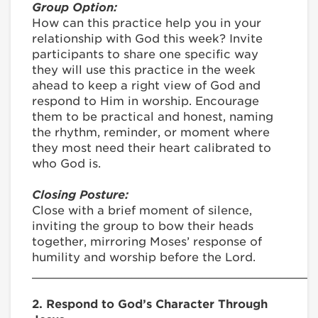
Group Option:
How can this practice help you in your
relationship with God this week? Invite
participants to share one specific way
they will use this practice in the week
ahead to keep a right view of God and
respond to Him in worship. Encourage
them to be practical and honest, naming
the rhythm, reminder, or moment where
they most need their heart calibrated to
who God is.
Closing Posture:
Close with a brief moment of silence,
inviting the group to bow their heads
together, mirroring Moses’ response of
humility and worship before the Lord.
________________________________________
2. Respond to God’s Character Through