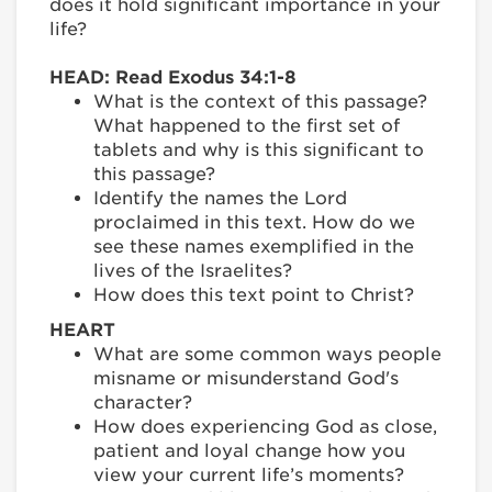
does it hold significant importance in your
life?
HEAD: Read Exodus 34:1-8
What is the context of this passage?
What happened to the first set of
tablets and why is this significant to
this passage?
Identify the names the Lord
proclaimed in this text. How do we
see these names exemplified in the
lives of the Israelites?
How does this text point to Christ?
HEART
What are some common ways people
misname or misunderstand God's
character?
How does experiencing God as close,
patient and loyal change how you
view your current life’s moments?