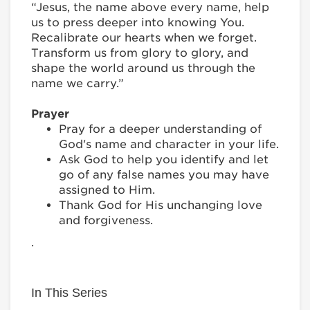
“Jesus, the name above every name, help
us to press deeper into knowing You.
Recalibrate our hearts when we forget.
Transform us from glory to glory, and
shape the world around us through the
name we carry.”
Prayer
Pray for a deeper understanding of
God's name and character in your life.
Ask God to help you identify and let
go of any false names you may have
assigned to Him.
Thank God for His unchanging love
and forgiveness.
.
In This Series