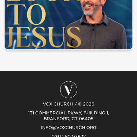
VOX CHURCH / © 2026
131 COMMERCIAL PKWY, BUILDING 1,
BRANFORD, CT 06405
INFO@VOXCHURCH.ORG
(203) 907-7922