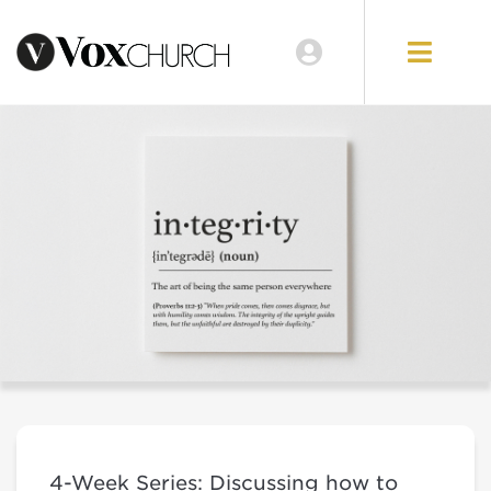
4-Week Series: Discussing how to