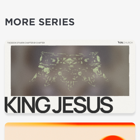
MORE SERIES