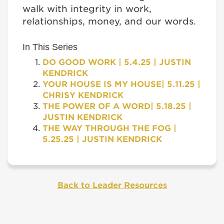
walk with integrity in work,
relationships, money, and our words.
In This Series
DO GOOD WORK | 5.4.25 | JUSTIN
KENDRICK
YOUR HOUSE IS MY HOUSE| 5.11.25 |
CHRISY KENDRICK
THE POWER OF A WORD| 5.18.25 |
JUSTIN KENDRICK
THE WAY THROUGH THE FOG |
5.25.25 | JUSTIN KENDRICK
Back to Leader Resources